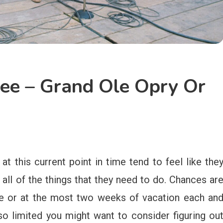
See – Grand Ole Opry Or
at this current point in time tend to feel like the
all of the things that they need to do. Chances ar
ne or at the most two weeks of vacation each an
so limited you might want to consider figuring ou