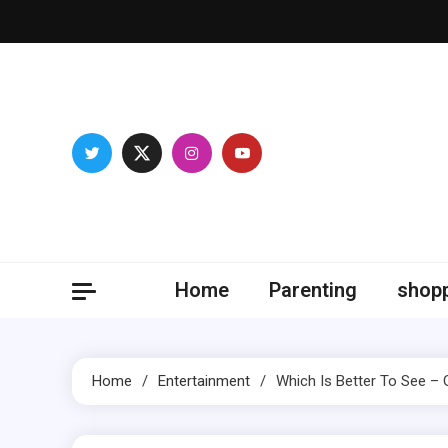
Skip
to
content
Magic
Be proficie
Home
Parenting
shop
Home
Entertainment
Which Is Better To See –