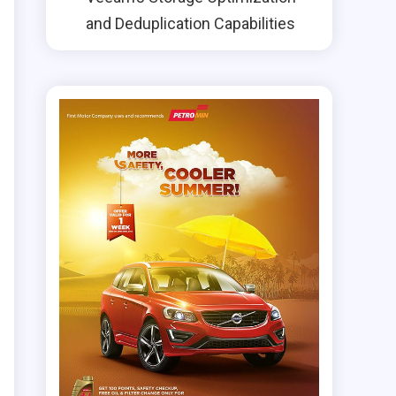
and Deduplication Capabilities
e
d