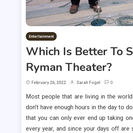
Entertainment
Which Is Better To 
Ryman Theater?
0
February 26, 2022
Sarah Fogel
Most people that are living in the world 
don’t have enough hours in the day to do 
that you can only ever end up taking o
every year, and since your days off are 