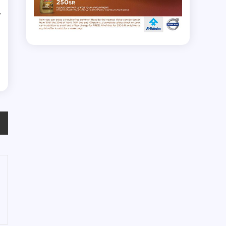
y
e
e