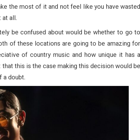
e the most of it and not feel like you have waste
at all.
itely be confused about would be whether to go t
oth of these locations are going to be amazing fo
reciative of country music and how unique it has 
t that this is the case making this decision would b
f a doubt.