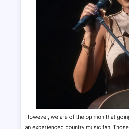
However, we are of the opinion that goin
an experienced country music fan. Those 