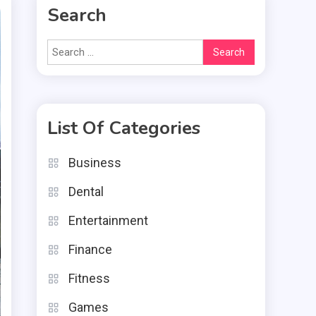
Search
Search
for:
List Of Categories
Business
Dental
Entertainment
Finance
Fitness
Games