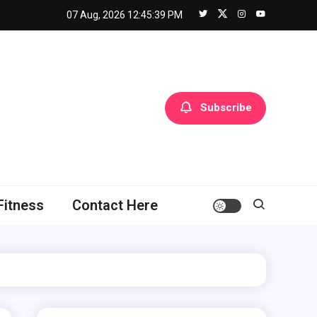
07 Aug, 2026
12:45:40 PM
Subscribe
Fitness
Contact Here