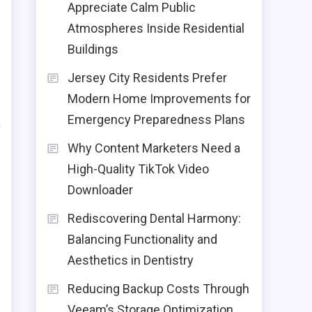
Appreciate Calm Public
d
Atmospheres Inside Residential
Buildings
o
Jersey City Residents Prefer
r
Modern Home Improvements for
Emergency Preparedness Plans
a
e
Why Content Marketers Need a
High-Quality TikTok Video
Downloader
Rediscovering Dental Harmony:
Balancing Functionality and
Aesthetics in Dentistry
Reducing Backup Costs Through
Veeam’s Storage Optimization