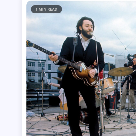
1 MIN READ