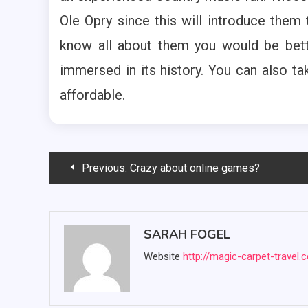
Ole Opry since this will introduce them 
know all about them you would be bett
immersed in its history. You can also tak
affordable.
Post
Previous:
Crazy about online games?
navigation
SARAH FOGEL
Website
http://magic-carpet-travel.