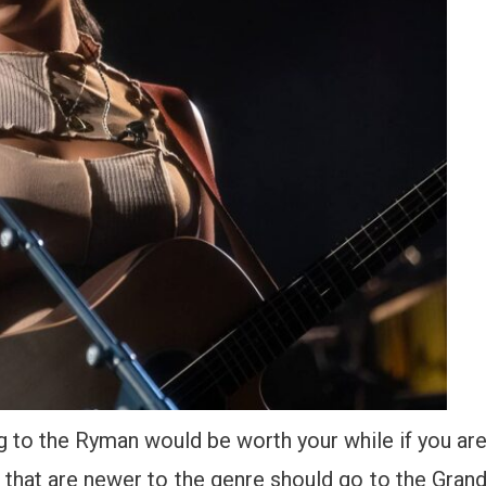
g to the Ryman would be worth your while if you ar
that are newer to the genre should go to the Gran