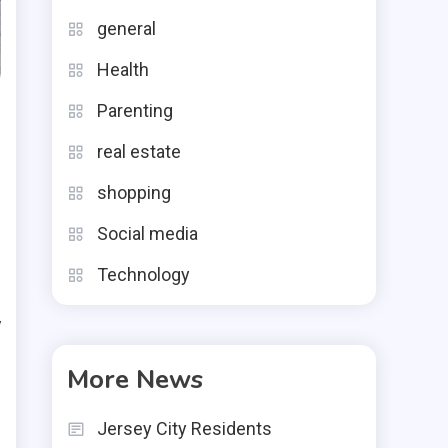
general
Health
Parenting
real estate
shopping
Social media
Technology
y
e
More News
d
Jersey City Residents
t