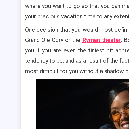
where you want to go so that you can mak
your precious vacation time to any extent 
One decision that you would most defin
Grand Ole Opry or the
Ryman theater
. B
you if you are even the tiniest bit app
tendency to be, and as a result of the fac
most difficult for you without a shadow o