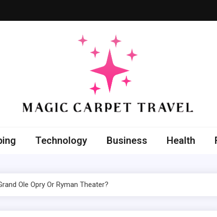
 Carpet Travel
nt with the improved techniques
ping
Technology
Business
Health
 Grand Ole Opry Or Ryman Theater?