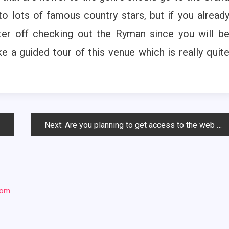
to lots of famous country stars, but if you alread
er off checking out the Ryman since you will b
e a guided tour of this venue which is really quit
Next:
Are you planning to get access to the web hosting services?
com