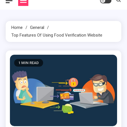
Home
General
Top Features Of Using Food Verification Website
1 MIN READ