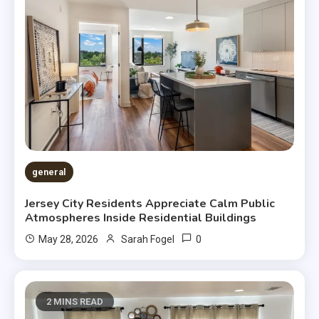
general
Jersey City Residents Appreciate Calm Public
Atmospheres Inside Residential Buildings
0
May 28, 2026
Sarah Fogel
2 MINS READ