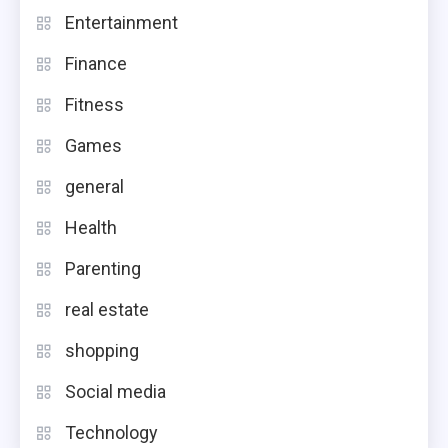
Entertainment
Finance
Fitness
Games
general
Health
Parenting
real estate
shopping
Social media
Technology