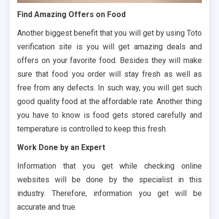
Find Amazing Offers on Food
Another biggest benefit that you will get by using Toto
verification site is you will get amazing deals and
offers on your favorite food. Besides they will make
sure that food you order will stay fresh as well as
free from any defects. In such way, you will get such
good quality food at the affordable rate. Another thing
you have to know is food gets stored carefully and
temperature is controlled to keep this fresh.
Work Done by an Expert
Information that you get while checking online
websites will be done by the specialist in this
industry. Therefore, information you get will be
accurate and true.