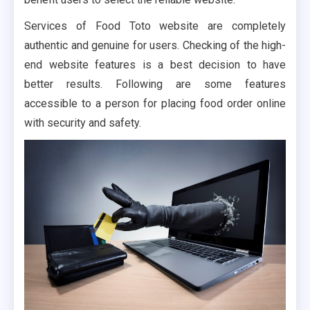
Services of Food Toto website are completely
authentic and genuine for users. Checking of the high-
end website features is a best decision to have
better results. Following are some features
accessible to a person for placing food order online
with security and safety.