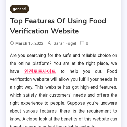
general
Top Features Of Using Food
Verification Website
0
March 15, 2022
Sarah Fogel
Are you searching for the safe and reliable choice on
the online platform? You are at the right place, we
have
안전토토사이트
to help you out. Food
verification website will allow you fulfill your needs in
a right way. This website has got high-end features,
which satisfy their customers’ needs and offers the
right experience to people. Suppose you’re unaware
about various features, there is the requirement to
know. A close look at the benefits of this website can
benefit users to select the reliable website.