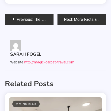
Post
Previous:
The List of Uses of Luggage Storage Facility in Madrid City
Next:
More Facts about games and online gaming sites
navigation
SARAH FOGEL
Website
http://magic-carpet-travel.com
Related Posts
2 MINS READ