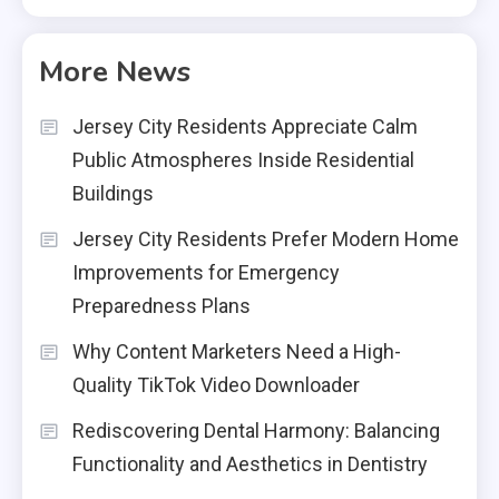
More News
Jersey City Residents Appreciate Calm
Public Atmospheres Inside Residential
Buildings
Jersey City Residents Prefer Modern Home
Improvements for Emergency
Preparedness Plans
Why Content Marketers Need a High-
Quality TikTok Video Downloader
Rediscovering Dental Harmony: Balancing
Functionality and Aesthetics in Dentistry