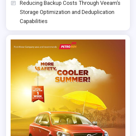
Reducing Backup Costs Through Veeam’s
Storage Optimization and Deduplication
Capabilities