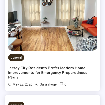
general
Jersey City Residents Prefer Modern Home
Improvements for Emergency Preparedness
Plans
0
May 28, 2026
Sarah Fogel
2 MINS READ