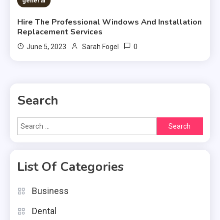
general
Hire The Professional Windows And Installation
Replacement Services
0
June 5, 2023
Sarah Fogel
Search
Search
for:
List Of Categories
Business
Dental